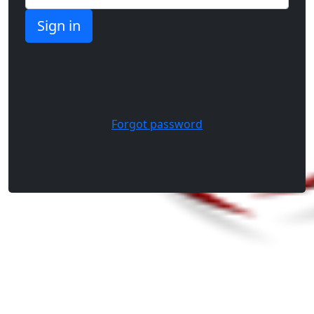
Forgot password