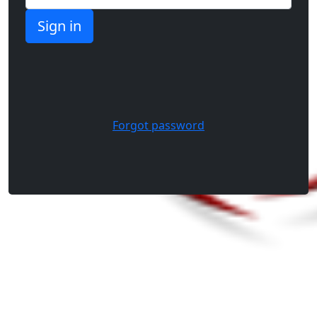
Forgot password