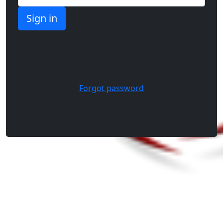
Forgot password