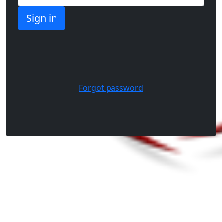
Forgot password