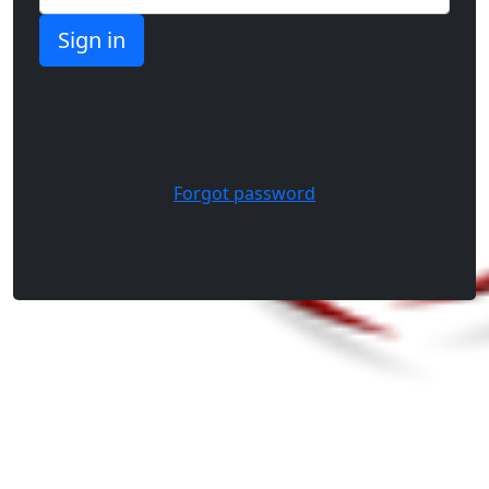
Forgot password