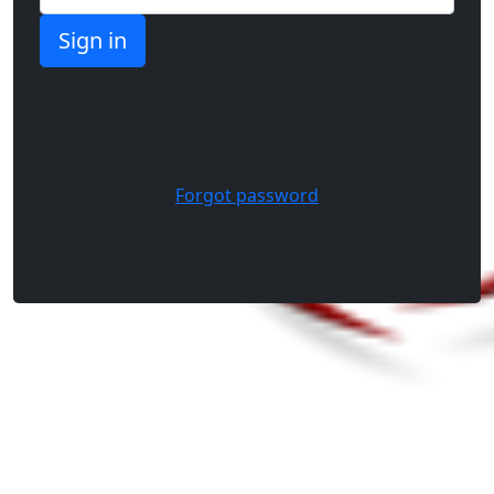
Forgot password