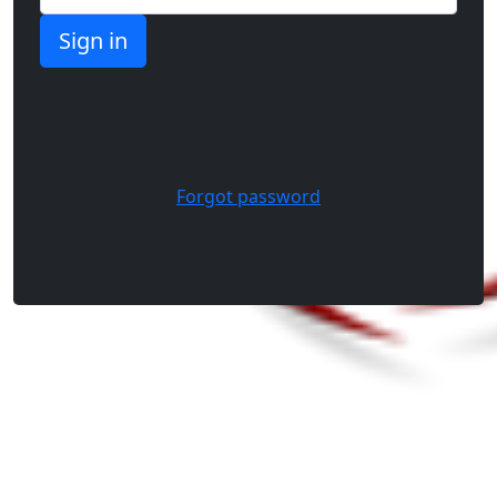
Forgot password