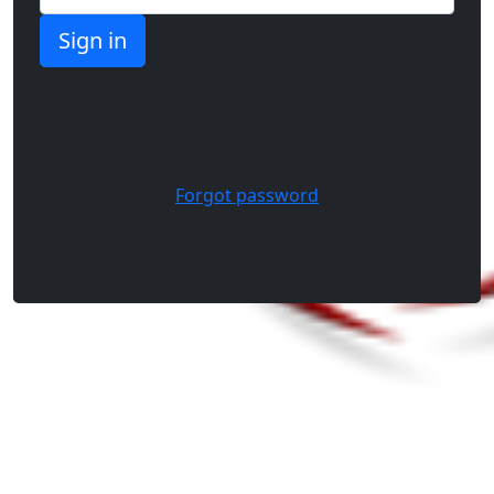
Forgot password