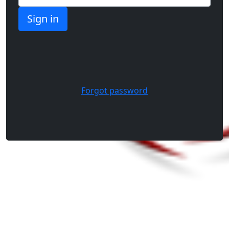
Forgot password