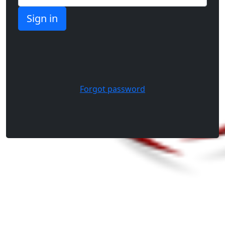
Forgot password